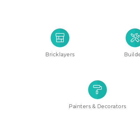
Bricklayers
Build
Painters & Decorators