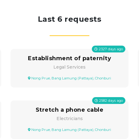
Last 6 requests
2327
days ago
Establishment of paternity
Legal Services
Nong Prue, Bang Lamung (Pattaya), Chonburi
2582
days ago
Stretch a phone cable
Electricians
Nong Prue, Bang Lamung (Pattaya), Chonburi