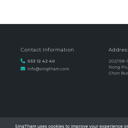
Contact Information
Addres
033 12 42 40
202/158-
Nong Pru
info@singtham.com
Chon Bur
SingTham uses cookies to improve your experience o