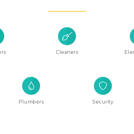
ers
Cleaners
Elec
Plumbers
Security