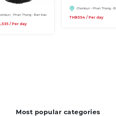
Chonburi - Phan Thong - 
onburi - Phan Thong - Ban Kao
THB554 / Per day
535 / Per day
Most popular categories