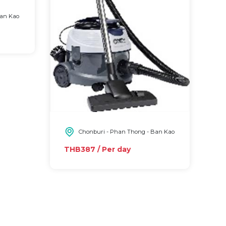
Ban Kao
Chonburi - Phan Thong - Ban Kao
THB387 / Per day