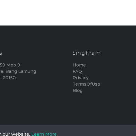
s
SingTham
159 Moo 9
Home
e, Bang Lamung
FAQ
i 20150
Privacy
TermsOfUse
Blog
n our website.
Learn More
.