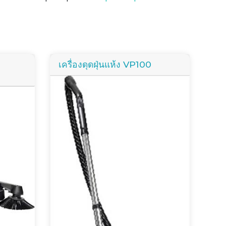
เครื่องดุดฝุ่นแห้ง VP100