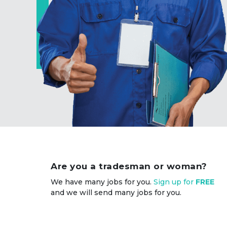
Are you a tradesman or woman?
We have many jobs for you.
Sign up for
FREE
and we will send many jobs for you.