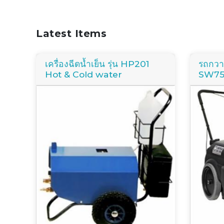
Latest Items
เครื่องฉีดน้ำเย็น รุ่น HP201
รถกวาด
Hot & Cold water
SW7