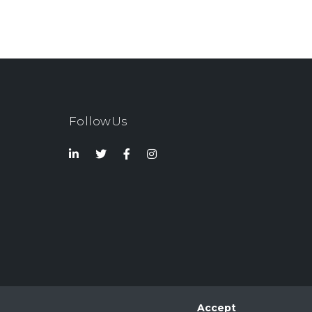
FollowUs
Accept