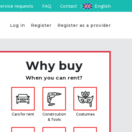
ervice requests
FAQ
Contact
English
Log in
Register
Register as a provider
Why buy
When you can rent?
Cars for rent
Constrcution
Costumes
& Tools