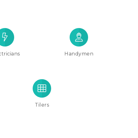
tricians
Handymen
Tilers