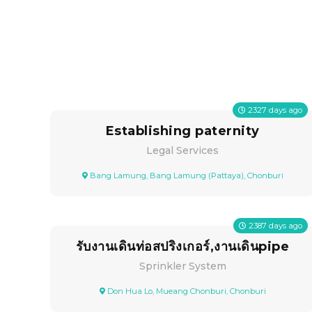
2327
days ago
Establishing paternity
Legal Services
Bang Lamung, Bang Lamung (Pattaya), Chonburi
2387
days ago
รับงานเดินท่อสปริงเกอร์,งานเดินpipe
Sprinkler System
Don Hua Lo, Mueang Chonburi, Chonburi