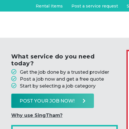
Rental Items
Post a service request
S
What service do you need
today?
Get the job done by a trusted provider
Post a job now and get a free quote
Start by selecting a job category
POST YOUR JOB NOW!
Why use SingTham?