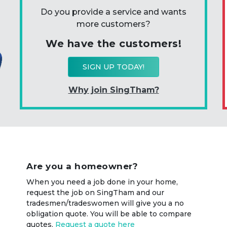
Do you provide a service and wants
more customers?
We have the customers!
SIGN UP TODAY!
Why join SingTham?
Are you a homeowner?
When you need a job done in your home,
request the job on SingTham and our
tradesmen/tradeswomen will give you a no
obligation quote. You will be able to compare
quotes.
Request a quote here