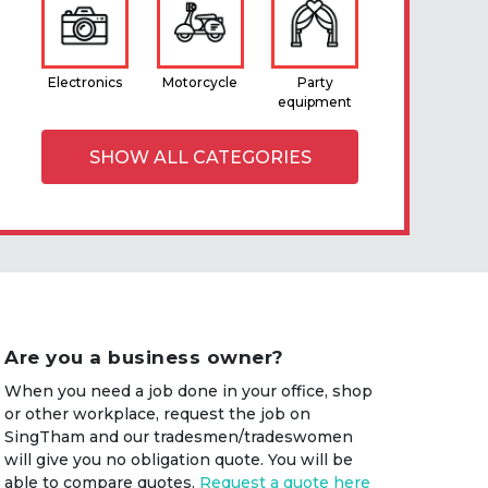
Electronics
Motorcycle
Party
equipment
SHOW ALL CATEGORIES
Are you a business owner?
When you need a job done in your office, shop
or other workplace, request the job on
SingTham and our tradesmen/tradeswomen
will give you no obligation quote. You will be
able to compare quotes.
Request a quote here