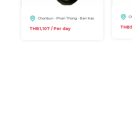
Ch
Chonburi - Phan Thong - Ban Kao
THB5,
THB1,107 / Per day