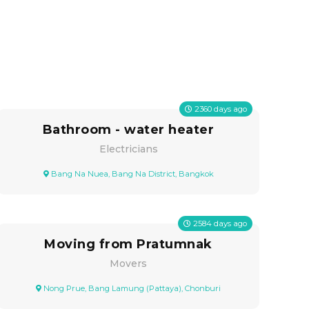
2360
days ago
Bathroom - water heater
Electricians
Bang Na Nuea, Bang Na District, Bangkok
2584
days ago
Moving from Pratumnak
Movers
Nong Prue, Bang Lamung (Pattaya), Chonburi