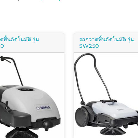
พื้นอัตโนมัติ รุ่น
รถกวาดพื้นอัตโนมัติ รุ่น
50
SW250