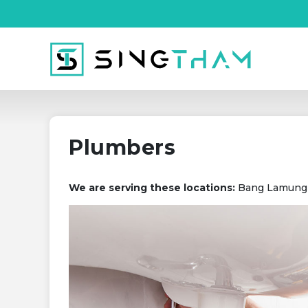
Plumbers
We are serving these locations:
Bang Lamung (