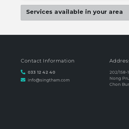
Services available in your area
Contact Information
Addres
033 12 42 40
202/158-
Nong Pru
info@singtham.com
Chon Bur