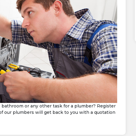
ew bathroom or any other task for a plumber? Register
 our plumbers will get back to you with a quotation