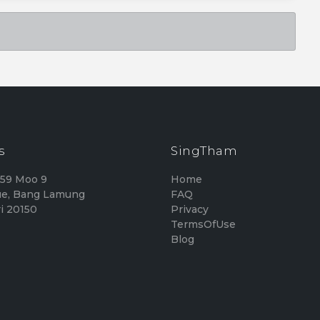
s
SingTham
159 Moo 9
Home
e, Bang Lamung
FAQ
i 20150
Privacy
TermsOfUse
Blog