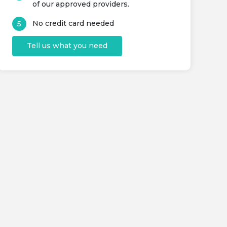
of our approved providers.
No credit card needed
Tell us what you need