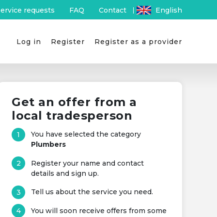
ervice requests
FAQ
Contact
English
Log in
Register
Register as a provider
Get an offer from a
local tradesperson
You have selected the category
Plumbers
Register your name and contact
details and sign up.
Tell us about the service you need.
You will soon receive offers from some