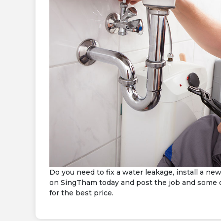
Do you need to fix a water leakage, install a n
on SingTham today and post the job and some of
for the best price.