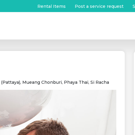
Rental Items
Post a service request
S
Pattaya), Mueang Chonburi, Phaya Thai, Si Racha