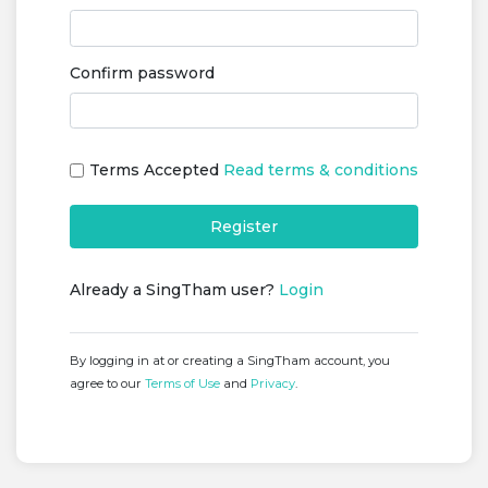
Confirm password
Terms Accepted
Read terms & conditions
Register
Already a SingTham user?
Login
By logging in at or creating a SingTham account, you
agree to our
Terms of Use
and
Privacy
.