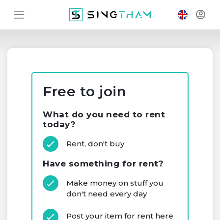
Free to join
What do you need to rent
today?
Rent, don't buy
Have something for rent?
Make money on stuff you
don't need every day
Post your item for rent here