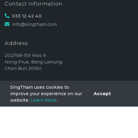
Contact Information
033 12 42 40
info@singtham.com
Address
202/158-159 Moo 9
Nong Prue, Bang Lamung
Chon Buri 20150
SingTham uses cookies to
SingTham
improve your experience on our
Accept
website.
Learn More
.
Home
FAQ
Privacy
TermsOfUse
Blog