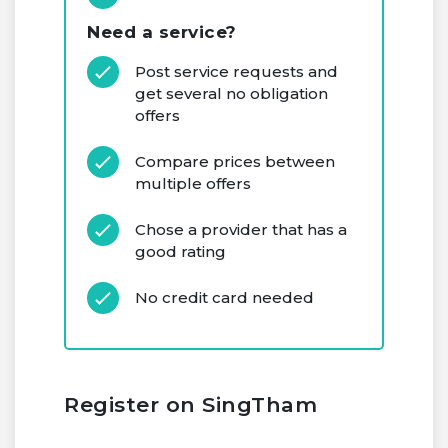
Need a service?
Post service requests and
get several no obligation
offers
Compare prices between
multiple offers
Chose a provider that has a
good rating
No credit card needed
Register on SingTham