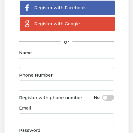
Register with Facebook
Register with Google
or
Name
Phone Number
Register with phone number
Email
Password